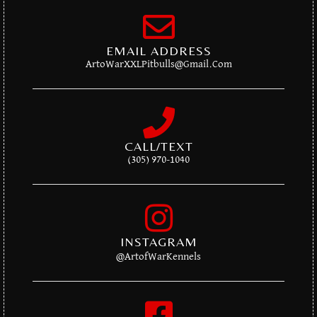
EMAIL ADDRESS
ArtoWarXXLPitbulls@gmail.com
CALL/TEXT
(305) 970-1040
INSTAGRAM
@artofWarKennels