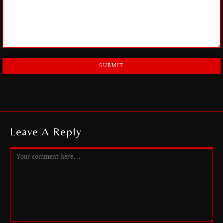
A
L
T
E
R
Leave A Reply
N
A
T
I
V
E
: