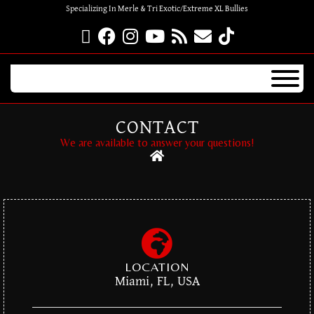
Specializing In Merle & Tri Exotic/Extreme XL Bullies
CONTACT
We are available to answer your questions!
LOCATION
Miami, FL, USA