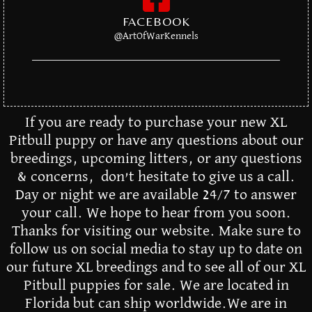
FACEBOOK
@ArtOfWarKennels
If you are ready to purchase your new XL
Pitbull puppy or have any questions about our
breedings, upcoming litters, or any questions
& concerns, don’t hesitate to give us a call.
Day or night we are available 24/7 to answer
your call. We hope to hear from you soon.
Thanks for visiting our website. Make sure to
follow us on social media to stay up to date on
our future XL breedings and to see all of our XL
Pitbull puppies for sale. We are located in
Florida but can ship worldwide.We are in