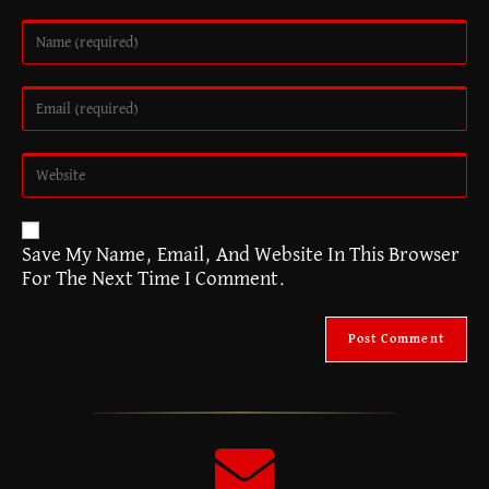
A
Save My Name, Email, And Website In This Browser
L
For The Next Time I Comment.
T
E
R
N
A
T
I
V
E