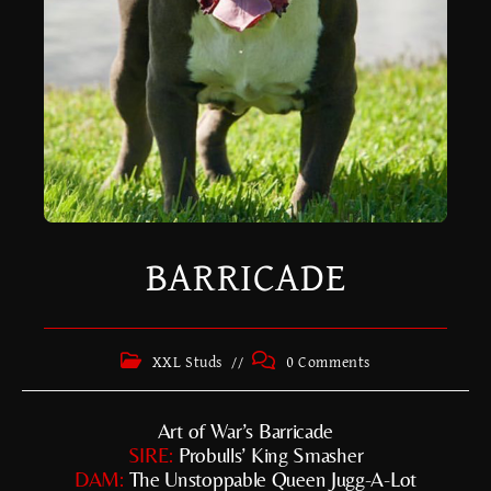
BARRICADE
XXL Studs
0 Comments
Art of War’s Barricade
SIRE:
Probulls’ King Smasher
DAM:
The Unstoppable Queen Jugg-A-Lot