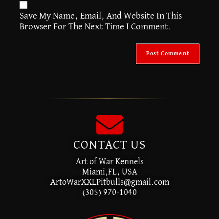
A
Save My Name, Email, And Website In This
L
Browser For The Next Time I Comment.
T
E
R
N
A
T
I
V
E
:
CONTACT US
Art of War Kennels
Miami,FL, USA
ArtoWarXXLPitbulls@gmail.com
(305) 970-1040