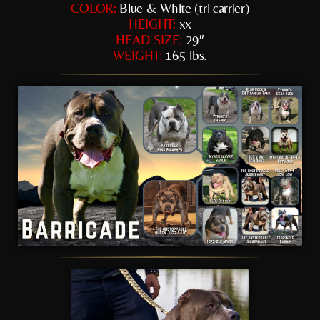
COLOR:
Blue & White (tri carrier)
HEIGHT:
xx
HEAD SIZE:
29″
WEIGHT:
165 lbs.