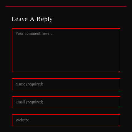
Leave A Reply