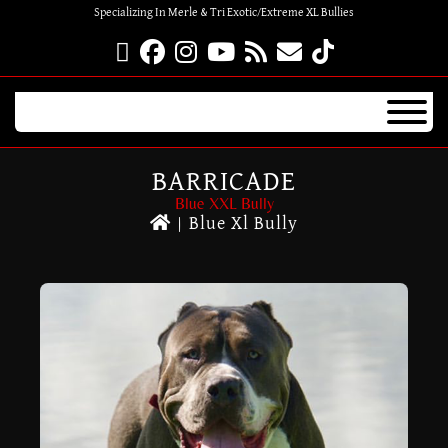
Specializing In Merle & Tri Exotic/Extreme XL Bullies
BARRICADE
Blue XXL Bully
|
Blue Xl Bully