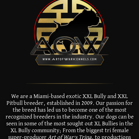
We are a Miami-based exotic XXL Bully and XXL
Pitbull breeder, established in 2009. Our passion for
the breed has led us to become one of the most
recognized breeders in the industry. Our dogs can be
seen in some of the most sought out XL Bullies in the
XL Bully community; From the biggest tri female
super-producer
Art of War’s Trina
, to productions