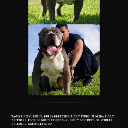
TAGS
:
BLUE XL BULLY
,
BULLY BREEDERS
,
BULLY STUDS
,
FLORIDA BULLY
BREEDERS
,
FLORIDS BULLY KENNELS
,
XL BULLY BREEDERS
,
XL PITBULL
BREEDERS
,
XXL BULLY STUD