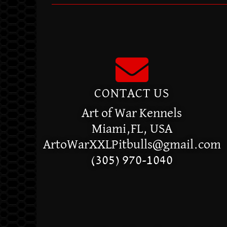
CONTACT US
Art of War Kennels
Miami,FL, USA
ArtoWarXXLPitbulls@gmail.com
(305) 970-1040