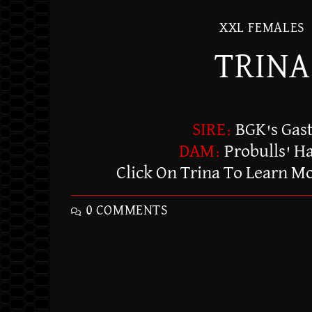
XXL FEMALES
TRINA
SIRE:
BGK's Gas
DAM:
Probulls' H
Click On Trina To Learn M
0 COMMENTS