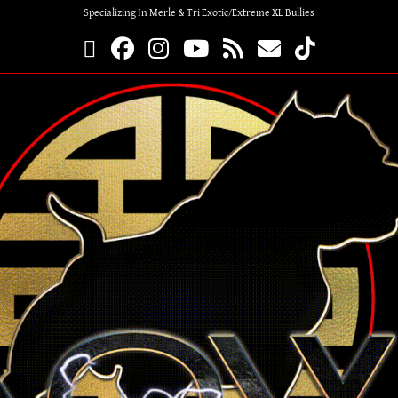
Specializing In Merle & Tri Exotic/Extreme XL Bullies