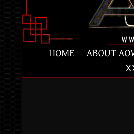
HOME
ABOUT AO
X