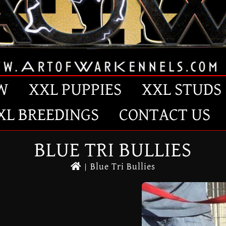
W
XXL PUPPIES
XXL STUDS
XL BREEDINGS
CONTACT US
BLUE TRI BULLIES
|
Blue Tri Bullies