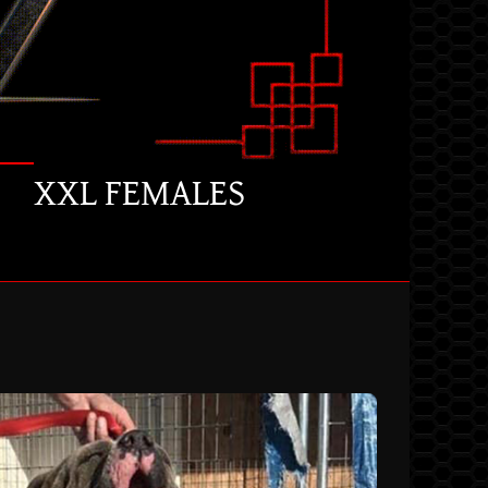
XXL FEMALES