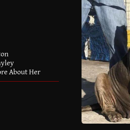
ton
ayley
ore About Her