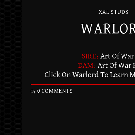
XXL STUDS
WARLO
SIRE:
Art Of War
DAM:
Art Of War
Click On Warlord To Learn 
0 COMMENTS