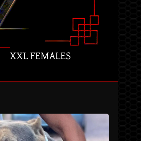
XXL FEMALES