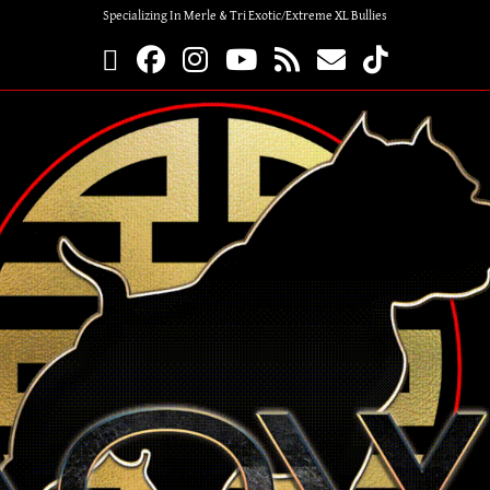
Specializing In Merle & Tri Exotic/Extreme XL Bullies