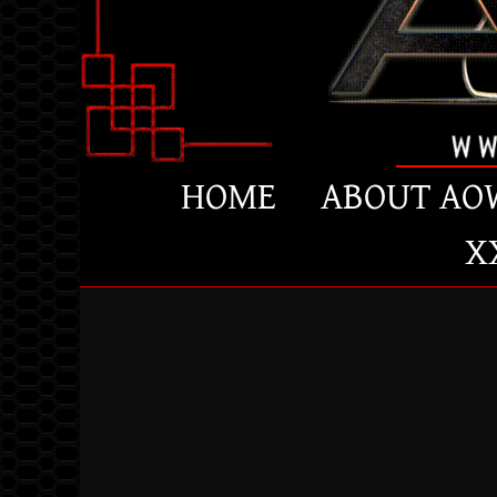
HOME
ABOUT AO
X