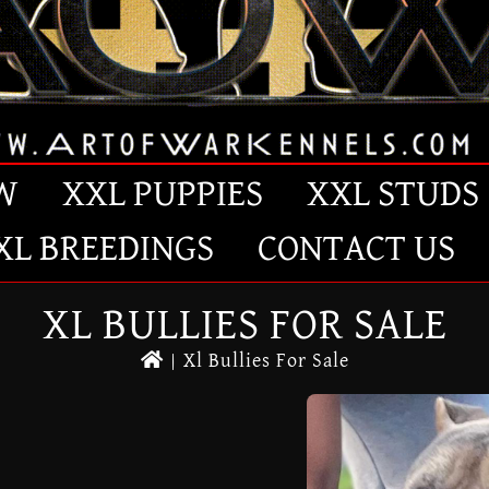
W
XXL PUPPIES
XXL STUDS
XL BREEDINGS
CONTACT US
XL BULLIES FOR SALE
|
Xl Bullies For Sale