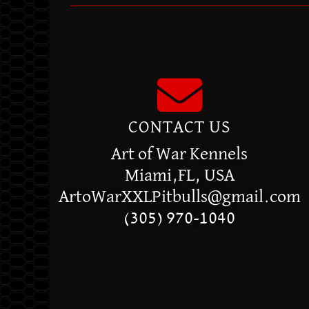
CONTACT US
Art of War Kennels
Miami,FL, USA
ArtoWarXXLPitbulls@gmail.com
(305) 970-1040