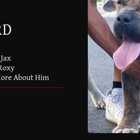
RD
 Jax
 Roxy
More About Him