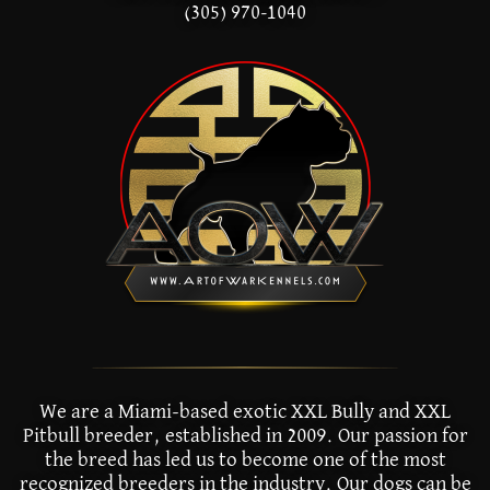
(305) 970-1040
We are a Miami-based exotic XXL Bully and XXL
Pitbull breeder, established in 2009. Our passion for
the breed has led us to become one of the most
recognized breeders in the industry. Our dogs can be