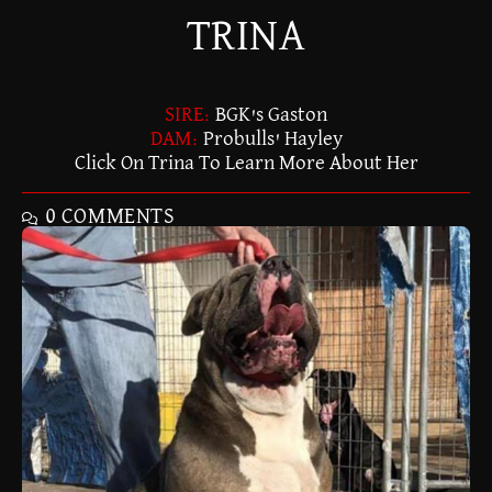
TRINA
SIRE:
BGK's Gaston
DAM:
Probulls' Hayley
Click On Trina To Learn More About Her
0 COMMENTS