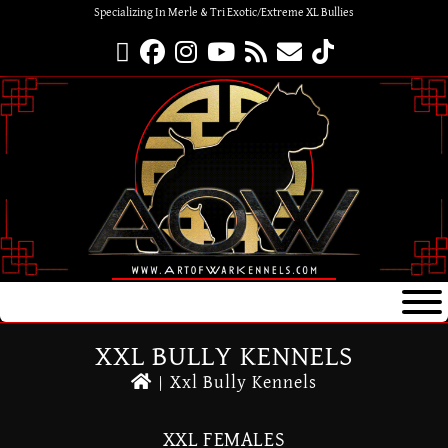
Specializing In Merle & Tri Exotic/Extreme XL Bullies
XXL BULLY KENNELS
|
Xxl Bully Kennels
XXL FEMALES