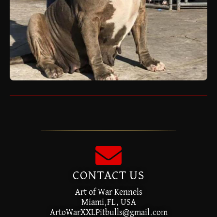
CONTACT US
Art of War Kennels
Miami,FL, USA
ArtoWarXXLPitbulls@gmail.com